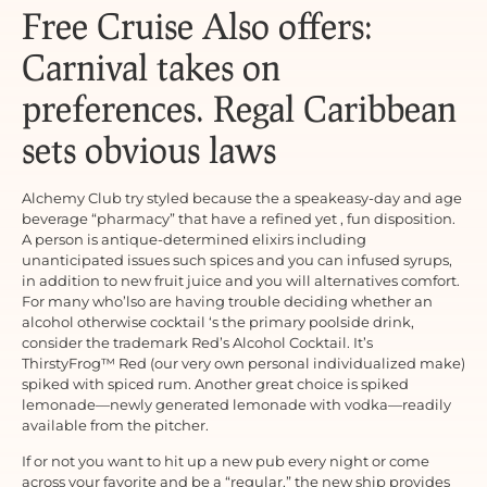
Free Cruise Also offers:
Carnival takes on
preferences. Regal Caribbean
sets obvious laws
Alchemy Club try styled because the a speakeasy-day and age
beverage “pharmacy” that have a refined yet , fun disposition.
A person is antique-determined elixirs including
unanticipated issues such spices and you can infused syrups,
in addition to new fruit juice and you will alternatives comfort.
For many who’lso are having trouble deciding whether an
alcohol otherwise cocktail ‘s the primary poolside drink,
consider the trademark Red’s Alcohol Cocktail. It’s
ThirstyFrog™ Red (our very own personal individualized make)
spiked with spiced rum. Another great choice is spiked
lemonade—newly generated lemonade with vodka—readily
available from the pitcher.
If or not you want to hit up a new pub every night or come
across your favorite and be a “regular,” the new ship provides