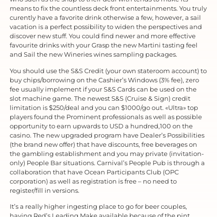
means to fix the countless deck front entertainments. You truly
curently have a favorite drink otherwise a few, however, a sail
vacation is a perfect possibility to widen the perspectives and
discover new stuff. You could find newer and more effective
favourite drinks with your Grasp the new Martini tasting feel
and Sail the new Wineries wines sampling packages.
You should use the S&S Credit (your own stateroom account) to
buy chips/borrowing on the Cashier’s Windows (3% fee), zero
fee usually implement if your S&S Cards can be used on the
slot machine game. The newest S&S (Cruise & Sign) credit
limitation is $250/deal and you can $1000/go out. «Ultra» top
players found the Prominent professionals as well as possible
opportunity to earn upwards to USD a hundred,100 on the
casino. The new upgraded program have Dealer’s Possibilities
(the brand new offer) that have discounts, free beverages on
the gambling establishment and you may private (invitation-
only) People Bar situations. Carnival’s People Pub is through a
collaboration that have Ocean Participants Club (OPC
corporation) as well as registration is free – no need to
register/fill in versions.
It’s a really higher ingesting place to go for beer couples,
having Red’s Leading Make available because of the pint,