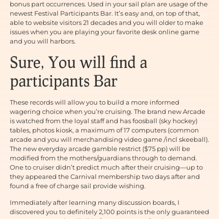
bonus part occurrences. Used in your sail plan are usage of the
newest Festival Participants Bar.
It’s easy and, on top of that,
able to website visitors 21 decades and you will older to make
issues when you are playing your favorite desk online game
and you will harbors.
Sure, You will find a
participants Bar
These records will allow you to build a more informed
wagering choice when you’re cruising. The brand new Arcade
is watched from the loyal staff and has foosball (sky hockey)
tables, photos kiosk, a maximum of 17 computers (common
arcade and you will merchandising video game /incl skeeball).
The new everyday arcade gamble restrict ($75 pp) will be
modified from the mothers/guardians through to demand.
One to cruiser didn’t predict much after their cruising—up to
they appeared the Carnival membership two days after and
found a free of charge sail provide wishing.
Immediately after learning many discussion boards, I
discovered you to definitely 2,100 points is the only guaranteed