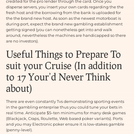
credited for the pro lender through the card. Once you
disperse servers, you insert your own cards regarding the the
fresh host and the borrowing from the bank is uploaded for
the the brand new host. As soon as the newest motorboat is
during port, expect the brand new gambling establishment
getting signed (you can nonetheless get into and walk
around, nevertheless the machines are handicapped so there
are no investors).
Useful Things to Prepare To
suit your Cruise (In addition
to 17 Your’d Never Think
about)
There are even constantly Tvs demonstrating sporting events
in the gambling enterprise thus you could tune your bets in
real time. Anticipate $5–ten minimums for many desk games
(Blackjack, Craps, Roulette, Web based poker variants). Ports
and you may Electronic poker ensure it is low-stakes gamble
(penny-level).