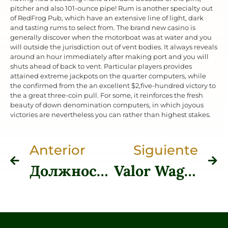
pitcher and also 101-ounce pipe! Rum is another specialty out
of RedFrog Pub, which have an extensive line of light, dark
and tasting rums to select from. The brand new casino is
generally discover when the motorboat was at water and you
will outside the jurisdiction out of vent bodies. It always reveals
around an hour immediately after making port and you will
shuts ahead of back to vent. Particular players provides
attained extreme jackpots on the quarter computers, while
the confirmed from the an excellent $2,five-hundred victory to
the a great three-coin pull. For some, it reinforces the fresh
beauty of down denomination computers, in which joyous
victories are nevertheless you can rather than highest stakes.
Anterior
Siguiente
Должностное 1XBET лучник непраздничное на сегодня
Valor Wager India 650% Welcome Extra Live Video game and you will Aviator at the Valor Casino