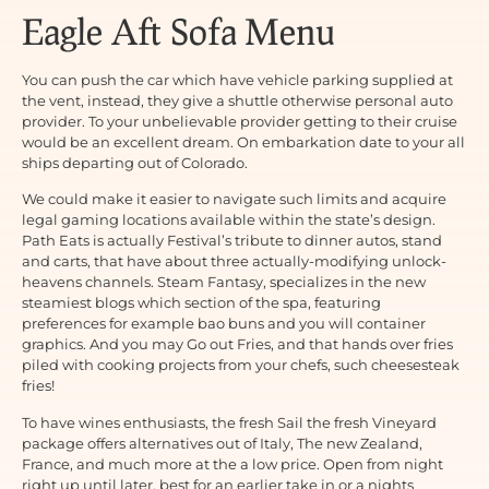
Eagle Aft Sofa Menu
You can push the car which have vehicle parking supplied at
the vent, instead, they give a shuttle otherwise personal auto
provider. To your unbelievable provider getting to their cruise
would be an excellent dream. On embarkation date to your all
ships departing out of Colorado.
We could make it easier to navigate such limits and acquire
legal gaming locations available within the state’s design.
Path Eats is actually Festival’s tribute to dinner autos, stand
and carts, that have about three actually-modifying unlock-
heavens channels. Steam Fantasy, specializes in the new
steamiest blogs which section of the spa, featuring
preferences for example bao buns and you will container
graphics. And you may Go out Fries, and that hands over fries
piled with cooking projects from your chefs, such cheesesteak
fries!
To have wines enthusiasts, the fresh Sail the fresh Vineyard
package offers alternatives out of Italy, The new Zealand,
France, and much more at the a low price. Open from night
right up until later, best for an earlier take in or a nights