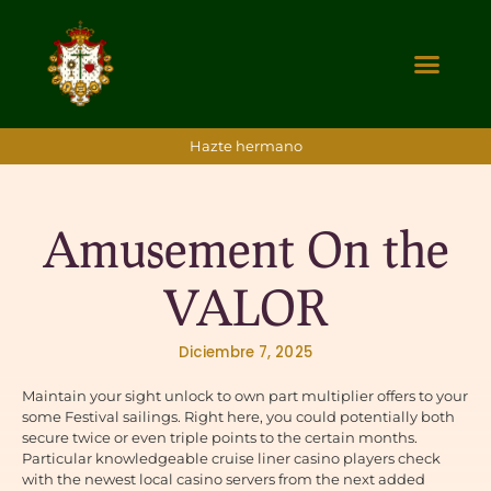
Hazte hermano
Amusement On the
VALOR
Diciembre 7, 2025
Maintain your sight unlock to own part multiplier offers to your
some Festival sailings. Right here, you could potentially both
secure twice or even triple points to the certain months.
Particular knowledgeable cruise liner casino players check
with the newest local casino servers from the next added