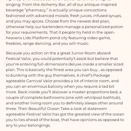
singing. From the Alchemy Bar, all of our antique-inspired
beverage “pharmacy,” is actually unique concoctions
fashioned with advanced morale, fresh juices, infused syrups,
and you may spices. Choose from the newest diet plan,
otherwise help our bartenders manage a personalized potion
for your requirements. That it people try held in the open-
heavens Lido Platform pond city featuring video game,
freebies, range dancing, and you will music.
Because you action on the a great Junior Room aboard
Festival Valor, you could potentially’t assist but believe that
your’re entering full-dimensions deluxe inside a smaller sized
plan. This is basically the finest area you can buy… as opposed
to bunking with the guy themselves. A chief’s Package
agreeable Carnival Valor provides a lot of interior room, and
you can an enormous balcony when you require a tad bit
more. Back inside you’ll discover a master-proportions bed, a
couple of complete bathrooms (one with whirlpool bathtub),
and another living room you to definitely sleeps other around
three. Their Beautiful Ocean Take a look at stateroom
agreeable Festival Valor has got the greatest view of the ocean
you to lies ahead of the boat, that have opinions as opposed to
any to your belongings.