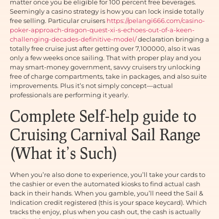
matter once you be eligible for 100 percent free beverages.
Seemingly a casino strategy is how you can lock inside totally
free selling. Particular cruisers
https://pelangi666.com/casino-
poker-approach-dragon-quest-xi-s-echoes-out-of-a-keen-
challenging-decades-definitive-model/
declaration bringing a
totally free cruise just after getting over 7,100000, also it was
only a few weeks once sailing. That with proper play and you
may smart-money government, savvy cruisers try unlocking
free of charge compartments, take in packages, and also suite
improvements. Plus it’s not simply concept—actual
professionals are performing it yearly.
Complete Self-help guide to
Cruising Carnival Sail Range
(What it’s Such)
When you’re also done to experience, you’ll take your cards to
the cashier or even the automated kiosks to find actual cash
back in their hands. When you gamble, you’ll need the Sail &
Indication credit registered (this is your space keycard). Which
tracks the enjoy, plus when you cash out, the cash is actually