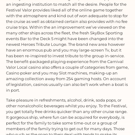
an ingesting institution to match all the desire. People for the
Festival Valor provides liked all of the online game together
with the atmosphere and kind out of won adequate to stop for
the cruise as well as obtained certain also provides with no fee
cruise trips. Within the an improvement we’ve viewed on the
many other ships across the fleet, the fresh SkyBox Sporting
events Bar to the Deck 5 might have been changed into the
newest Heroes Tribute Lounge. The brand new area however
have an enormous pub and you may large-screen Tv, but it
has been re-inspired to invest tribute to the group in-service.
The benefit-packaged playing experience from the Carnival
Valor Local casino also offers a couple of categories from game,
Casino poker and you may Slot machines, making-up an
amazing collection away from 254 gaming hosts. On account
of legislation, casinos usually can also be’t work when a boat is
in port.
Take pleasure in refreshments, alcohol, drink, soda pops, or
other nonalcoholic beverages whilst you enjoy. To the Festival,
you get totally free drinks quicker than any other cruise range.
It gorgeous ship, where fun can be acquired for everybody, is
perfect for the family to take some time-out or a group of
members of the family trying to get out for many days. Those
who such as the snap to their deal with tends to make its