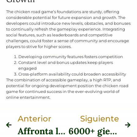
The chicken road game’s foundations are sturdy, offering
considerable potential for future expansion and growth. The
developers could introduce new levels, obstacles, and bonuses
to continually refresh the gameplay experience. Integrating
social features, such as leaderboards and competitive
challenges, could foster a sense of community and encourage
players to strive for higher scores.
Developing community features fosters competition
Constant level and bonus updates keep players
engaged
Cross-platform availability could broaden accessibility
The combination of accessible gameplay, a high RTP, and
potential for ongoing development position the chicken road
game for continued success in the ever-evolving world of
online entertainment.
Anterior
Siguiente
Affronta la sfida dorata di Chicken Road e conduci la tua pennuta eroina lungo una strada piena di ostacoli, puntando al tesoro finale con un ritorno al giocatore del 98% e sfide scalabili.
6000+ gier emocjonujące turnieje i nagrody otwierają drzwi w savaspin – Twoja brama do rozrywki z nieograniczonym potencjałem.