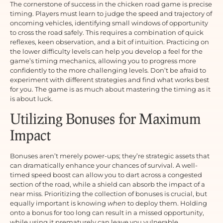
The cornerstone of success in the chicken road game is precise
timing. Players must learn to judge the speed and trajectory of
oncoming vehicles, identifying small windows of opportunity
to cross the road safely. This requires a combination of quick
reflexes, keen observation, and a bit of intuition. Practicing on
the lower difficulty levels can help you develop a feel for the
game’s timing mechanics, allowing you to progress more
confidently to the more challenging levels. Don’t be afraid to
experiment with different strategies and find what works best
for you. The game is as much about mastering the timing as it
is about luck.
Utilizing Bonuses for Maximum
Impact
Bonuses aren’t merely power-ups; they’re strategic assets that
can dramatically enhance your chances of survival. A well-
timed speed boost can allow you to dart across a congested
section of the road, while a shield can absorb the impact of a
near miss. Prioritizing the collection of bonuses is crucial, but
equally important is knowing
when
to deploy them. Holding
onto a bonus for too long can result in a missed opportunity,
while using it prematurely can leave you vulnerable.