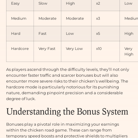
Easy
Slow
High
x2
Low
Medium
Moderate
Moderate
x3
Mediu
Hard
Fast
Low
x5
High
Hardcore
Very Fast
Very Low
x10
Very
High
As players ascend through the difficulty levels, they’ll not only
encounter faster traffic and scarcer bonuses but will also
encounter more severe risks to their chicken’s wellbeing. The
hardcore mode is particularly notorious for its punishing
nature, demanding pinpoint precision and a considerable
degree of luck.
Understanding the Bonus System
Bonuses play a pivotal role in maximizing your earnings
within the chicken road game. These can range from
temporary speed boosts and protective shields to multipliers