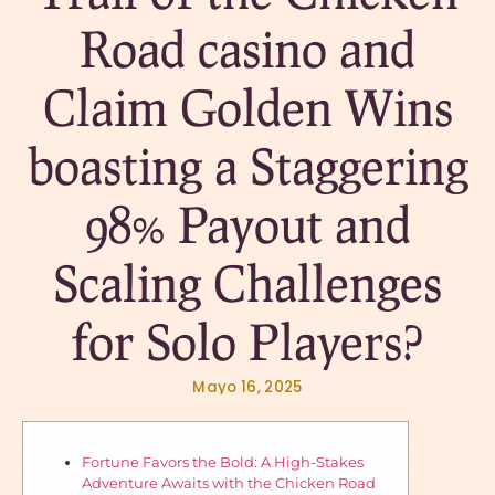
Road casino and
Claim Golden Wins
boasting a Staggering
98% Payout and
Scaling Challenges
for Solo Players?
Mayo 16, 2025
Fortune Favors the Bold: A High-Stakes
Adventure Awaits with the Chicken Road