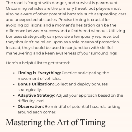
The road is fraught with danger, and survival is paramount.
Oncoming vehicles are the primary threat, but players must
also be aware of other potential hazards, such as speeding cars
and unexpected obstacles. Precise timing is crucial for
avoiding collisions, and a moment’s hesitation can be the
difference between success and a feathered wipeout. Utilizing
bonuses strategically can provide a temporary reprieve, but
they shouldn’t be relied upon as a sole means of protection.
Instead, they should be used in conjunction with skillful
maneuvering and a keen awareness of your surroundings.
Here’s a helpful list to get started:
Timing is Everything:
Practice anticipating the
movement of vehicles.
Bonus Utilization:
Collect and deploy bonuses
strategically.
Adaptive Strategy:
Adjust your approach based on the
difficulty level.
Observation:
Be mindful of potential hazards lurking
around each corner.
Mastering the Art of Timing