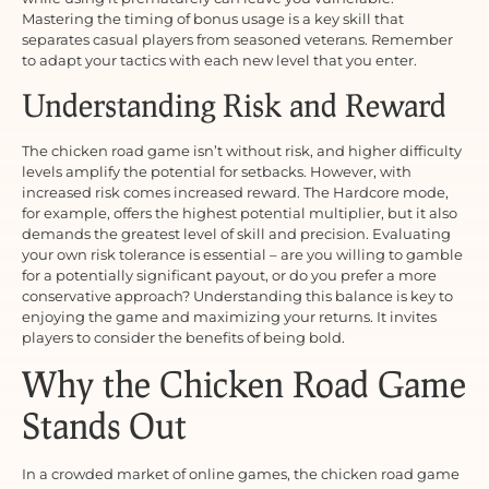
Mastering the timing of bonus usage is a key skill that
separates casual players from seasoned veterans. Remember
to adapt your tactics with each new level that you enter.
Understanding Risk and Reward
The chicken road game isn’t without risk, and higher difficulty
levels amplify the potential for setbacks. However, with
increased risk comes increased reward. The Hardcore mode,
for example, offers the highest potential multiplier, but it also
demands the greatest level of skill and precision. Evaluating
your own risk tolerance is essential – are you willing to gamble
for a potentially significant payout, or do you prefer a more
conservative approach? Understanding this balance is key to
enjoying the game and maximizing your returns. It invites
players to consider the benefits of being bold.
Why the Chicken Road Game
Stands Out
In a crowded market of online games, the chicken road game