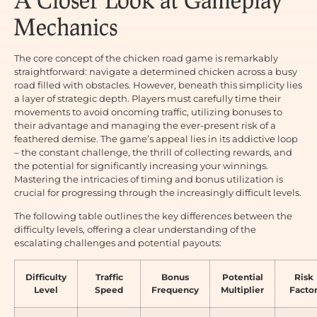
Mechanics
The core concept of the chicken road game is remarkably
straightforward: navigate a determined chicken across a busy
road filled with obstacles. However, beneath this simplicity lies
a layer of strategic depth. Players must carefully time their
movements to avoid oncoming traffic, utilizing bonuses to
their advantage and managing the ever-present risk of a
feathered demise. The game’s appeal lies in its addictive loop
– the constant challenge, the thrill of collecting rewards, and
the potential for significantly increasing your winnings.
Mastering the intricacies of timing and bonus utilization is
crucial for progressing through the increasingly difficult levels.
The following table outlines the key differences between the
difficulty levels, offering a clear understanding of the
escalating challenges and potential payouts:
Difficulty
Traffic
Bonus
Potential
Risk
Level
Speed
Frequency
Multiplier
Facto