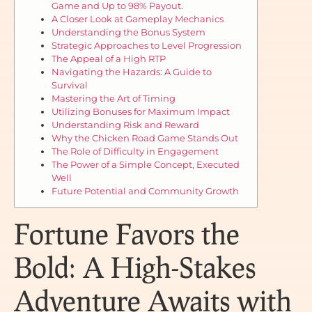
Game and Up to 98% Payout.
A Closer Look at Gameplay Mechanics
Understanding the Bonus System
Strategic Approaches to Level Progression
The Appeal of a High RTP
Navigating the Hazards: A Guide to
Survival
Mastering the Art of Timing
Utilizing Bonuses for Maximum Impact
Understanding Risk and Reward
Why the Chicken Road Game Stands Out
The Role of Difficulty in Engagement
The Power of a Simple Concept, Executed
Well
Future Potential and Community Growth
Fortune Favors the
Bold: A High-Stakes
Adventure Awaits with