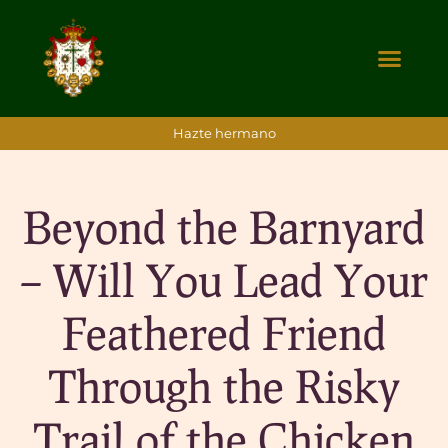
Hazte hermano
Beyond the Barnyard
– Will You Lead Your
Feathered Friend
Through the Risky
Trail of the Chicken