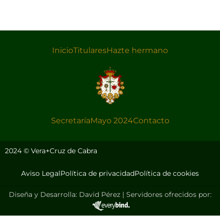
Inicio
Titulares
Hazte hermano
Secretaría
Mayo 2024
Contacto
2024 © Vera+Cruz de Cabra
Aviso Legal
Política de privacidad
Política de cookies
Diseña y Desarrolla: David Pérez | Servidores ofrecidos por: