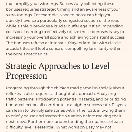
that amplify your winnings. Successfully collecting these
bonuses requires strategic timing and an awareness of your
surroundings. For example, a speed boost can help you
quickly traverse a particularly congested section of the road,
while a shield provides a crucial buffer against an impending
collision. Learning to effectively utilize these bonuses is key to
increasing your overall score and achieving consistent success.
The bonuses refresh at intervals. Players familiar with classic
arcade titles will feel a sense of compelling familiarity within
the bonus mechanics.
Strategic Approaches to Level
Progression
Progressing through the chicken road game isn’t solely about
reflexes; it also requires a thoughtful approach. Analyzing
traffic patterns, anticipating potential hazards, and prioritizing
bonus collection all contribute to a higher success rate. Players
can learn to identify safe zones within the road, allowing them
to briefly pause and assess the situation before making their
next move. Furthermore, understanding the nuances of each
difficulty level is essential. What works on Easy may not