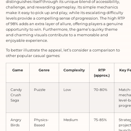
distinguishes itself through its unique blend of accessibility,
challenge, and rewarding gameplay. Its simple mechanics
make it easy to pick up and play, while its escalating difficulty
levels provide a compelling sense of progression. The high RTP
of 98% adds an extra layer of allure, offering players a genuine
opportunity to win. Furthermore, the game’s quirky theme
and charming visuals contribute to a memorable and
enjoyable experience.
To better illustrate the appeal, let’s consider a comparison to
other popular casual games:
Game
Genre
Complexity
RTP
Key F
(approx.)
Candy
Puzzle
Low
70-80%
Match
Crush
mechan
Saga
level-
progre
Angry
Physics-
Medium
75-85%
Strateg
Birds
Based
project
launch