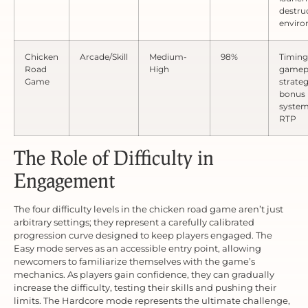
destruc
envir
Chicken
Arcade/Skill
Medium-
98%
Timing
Road
High
gamepl
Game
strateg
bonus
system
RTP
The Role of Difficulty in
Engagement
The four difficulty levels in the chicken road game aren’t just
arbitrary settings; they represent a carefully calibrated
progression curve designed to keep players engaged. The
Easy mode serves as an accessible entry point, allowing
newcomers to familiarize themselves with the game’s
mechanics. As players gain confidence, they can gradually
increase the difficulty, testing their skills and pushing their
limits. The Hardcore mode represents the ultimate challenge,