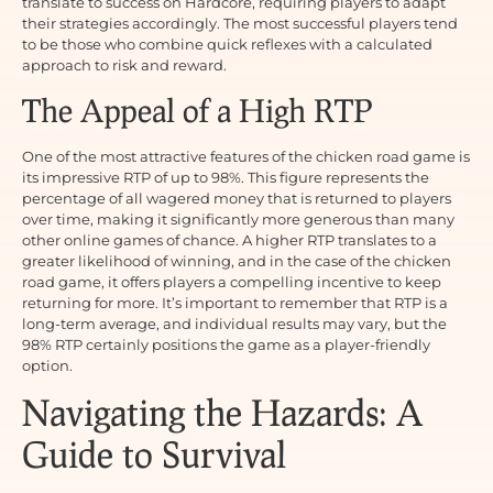
translate to success on Hardcore, requiring players to adapt
their strategies accordingly. The most successful players tend
to be those who combine quick reflexes with a calculated
approach to risk and reward.
The Appeal of a High RTP
One of the most attractive features of the chicken road game is
its impressive RTP of up to 98%. This figure represents the
percentage of all wagered money that is returned to players
over time, making it significantly more generous than many
other online games of chance. A higher RTP translates to a
greater likelihood of winning, and in the case of the chicken
road game, it offers players a compelling incentive to keep
returning for more. It’s important to remember that RTP is a
long-term average, and individual results may vary, but the
98% RTP certainly positions the game as a player-friendly
option.
Navigating the Hazards: A
Guide to Survival