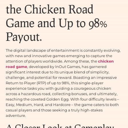
the Chicken Road
Game and Up to 98%
Payout.
The digital landscape of entertainment is constantly evolving,
with new and innovative games emerging to capture the
attention of players worldwide. Among these, the
chicken
road game
, developed by InOut Games, has garnered
significant interest due to its unique blend of simplicity,
challenge, and potential for reward. Boasting an impressive
Return to Player (RTP) of up to 98%, this single-player
experience tasks you with guiding a courageous chicken
across a hazardous road, collecting bonuses, and ultimately,
reaching the coveted Golden Egg. With four difficulty levels –
Easy, Medium, Hard, and Hardcore – the game caters to both
casual players and those seeking a truly high-stakes
adventure.
A Closer Look at Gameplay