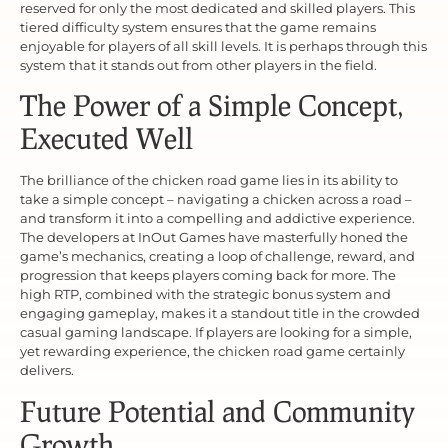
reserved for only the most dedicated and skilled players. This
tiered difficulty system ensures that the game remains
enjoyable for players of all skill levels. It is perhaps through this
system that it stands out from other players in the field.
The Power of a Simple Concept,
Executed Well
The brilliance of the chicken road game lies in its ability to
take a simple concept – navigating a chicken across a road –
and transform it into a compelling and addictive experience.
The developers at InOut Games have masterfully honed the
game’s mechanics, creating a loop of challenge, reward, and
progression that keeps players coming back for more. The
high RTP, combined with the strategic bonus system and
engaging gameplay, makes it a standout title in the crowded
casual gaming landscape. If players are looking for a simple,
yet rewarding experience, the chicken road game certainly
delivers.
Future Potential and Community
Growth