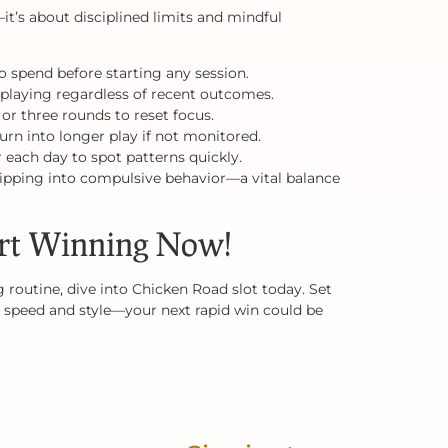
t’s about disciplined limits and mindful
 spend before starting any session.
 playing regardless of recent outcomes.
 or three rounds to reset focus.
urn into longer play if not monitored.
 each day to spot patterns quickly.
tipping into compulsive behavior—a vital balance
rt Winning Now!
 routine, dive into Chicken Road slot today. Set
ith speed and style—your next rapid win could be