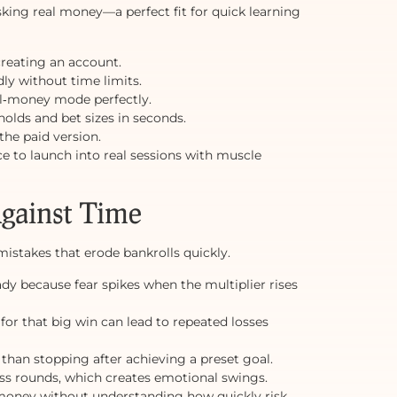
isking real money—a perfect fit for quick learning
creating an account.
edly without time limits.
l‑money mode perfectly.
holds and bet sizes in seconds.
the paid version.
 to launch into real sessions with muscle
Against Time
istakes that erode bankrolls quickly.
dy because fear spikes when the multiplier rises
for that big win can lead to repeated losses
 than stopping after achieving a preset goal.
ss rounds, which creates emotional swings.
money without understanding how quickly risk