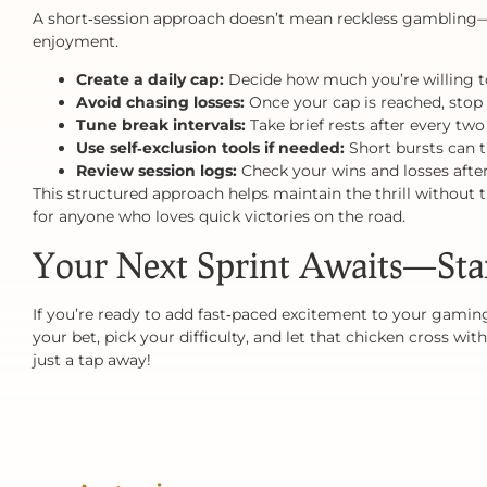
A short‑session approach doesn’t mean reckless gambling—i
enjoyment.
Create a daily cap:
Decide how much you’re willing to
Avoid chasing losses:
Once your cap is reached, stop
Tune break intervals:
Take brief rests after every two
Use self‑exclusion tools if needed:
Short bursts can t
Review session logs:
Check your wins and losses after
This structured approach helps maintain the thrill without 
for anyone who loves quick victories on the road.
Your Next Sprint Awaits—Sta
If you’re ready to add fast‑paced excitement to your gaming
your bet, pick your difficulty, and let that chicken cross w
just a tap away!