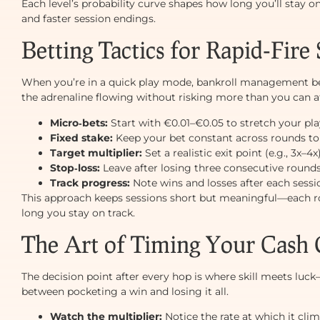
Each level’s probability curve shapes how long you’ll stay
and faster session endings.
Betting Tactics for Rapid‑Fire 
When you’re in a quick play mode, bankroll management 
the adrenaline flowing without risking more than you can aff
Micro‑bets:
Start with €0.01–€0.05 to stretch your pl
Fixed stake:
Keep your bet constant across rounds to
Target multiplier:
Set a realistic exit point (e.g., 3x–4
Stop‑loss:
Leave after losing three consecutive rounds
Track progress:
Note wins and losses after each sessio
This approach keeps sessions short but meaningful—each ro
long you stay on track.
The Art of Timing Your Cash
The decision point after every hop is where skill meets luc
between pocketing a win and losing it all.
Watch the multiplier:
Notice the rate at which it clim