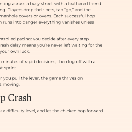
rinting across a busy street with a feathered friend
. Players drop their bets, tap “go,” and the
e manhole covers or ovens. Each successful hop
n runs into danger everything vanishes unless
trolled pacing: you decide after every step
ash delay means you’re never left waiting for the
 your own luck.
minutes of rapid decisions, then log off with a
t sprint.
 you pull the lever, the game thrives on
ls moving.
ep Crash
 a difficulty level, and let the chicken hop forward