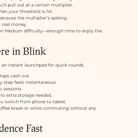
l pull out at a certain multiplier.
en your threshold is hit.
because the multiplier’s spiking.
g real money.
 on Medium difficulty—enough time to enjoy the
e in Blink
an instant launchpad for quick rounds.
taps cash out.
 step feels instantaneous.
o sessions.
o extra storage needed.
ou switch from phone to tablet.
 coffee break or while commuting without any
dence Fast