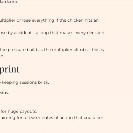
Hardcore.
plier or lose everything if the chicken hits an
 lose by accident—a loop that makes every decision
 the pressure build as the multiplier climbs—this is
e.
print
le keeping sessions brisk.
wins.
 for huge payouts.
aiming for a few minutes of action that could net