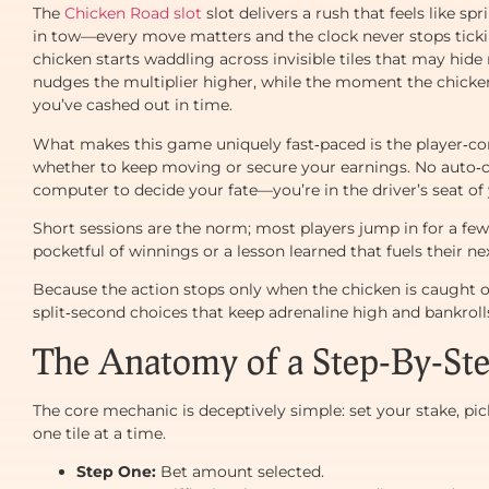
The
Chicken Road slot
slot delivers a rush that feels like sp
in tow—every move matters and the clock never stops ticking
chicken starts waddling across invisible tiles that may hid
nudges the multiplier higher, while the moment the chicke
you’ve cashed out in time.
What makes this game uniquely fast‑paced is the player‑con
whether to keep moving or secure your earnings. No auto‑cr
computer to decide your fate—you’re in the driver’s seat of
Short sessions are the norm; most players jump in for a few 
pocketful of winnings or a lesson learned that fuels their nex
Because the action stops only when the chicken is caught or
split‑second choices that keep adrenaline high and bankrol
The Anatomy of a Step‑By‑St
The core mechanic is deceptively simple: set your stake, pick
one tile at a time.
Step One:
Bet amount selected.