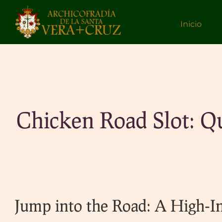
Inicio
Chicken Road Slot: Q
Jump into the Road: A High‑In