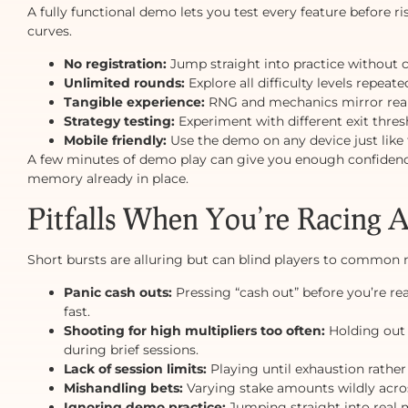
A fully functional demo lets you test every feature before r
curves.
No registration:
Jump straight into practice without 
Unlimited rounds:
Explore all difficulty levels repeat
Tangible experience:
RNG and mechanics mirror rea
Strategy testing:
Experiment with different exit thres
Mobile friendly:
Use the demo on any device just like 
A few minutes of demo play can give you enough confidence
memory already in place.
Pitfalls When You’re Racing 
Short bursts are alluring but can blind players to common m
Panic cash outs:
Pressing “cash out” before you’re rea
fast.
Shooting for high multipliers too often:
Holding out 
during brief sessions.
Lack of session limits:
Playing until exhaustion rather
Mishandling bets:
Varying stake amounts wildly acro
Ignoring demo practice:
Jumping straight into real 