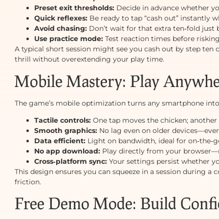
Preset exit thresholds:
Decide in advance whether you’l
Quick reflexes:
Be ready to tap “cash out” instantly wh
Avoid chasing:
Don’t wait for that extra ten‑fold just 
Use practice mode:
Test reaction times before riskin
A typical short session might see you cash out by step ten
thrill without overextending your play time.
Mobile Mastery: Play Anywher
The game’s mobile optimization turns any smartphone into 
Tactile controls:
One tap moves the chicken; another 
Smooth graphics:
No lag even on older devices—every
Data efficient:
Light on bandwidth, ideal for on‑the‑g
No app download:
Play directly from your browser—n
Cross‑platform sync:
Your settings persist whether y
This design ensures you can squeeze in a session during a
friction.
Free Demo Mode: Build Confi