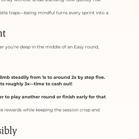
btle traps—being mindful turns every sprint into a
nt
er you’re deep in the middle of an Easy round,
imb steadily from 1x to around 2x by step five.
ts roughly 3x—time to cash out!
 to play another round or finish early for that
e rewards while keeping the session crisp and
ibly