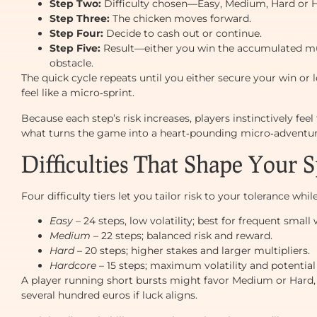
Step Two:
Difficulty chosen—Easy, Medium, Hard or 
Step Three:
The chicken moves forward.
Step Four:
Decide to cash out or continue.
Step Five:
Result—either you win the accumulated multi
obstacle.
The quick cycle repeats until you either secure your win or
feel like a micro‑sprint.
Because each step’s risk increases, players instinctively feel
what turns the game into a heart‑pounding micro‑adventur
Difficulties That Shape Your S
Four difficulty tiers let you tailor risk to your tolerance whi
Easy
– 24 steps, low volatility; best for frequent small 
Medium
– 22 steps; balanced risk and reward.
Hard
– 20 steps; higher stakes and larger multipliers.
Hardcore
– 15 steps; maximum volatility and potential
A player running short bursts might favor Medium or Hard, 
several hundred euros if luck aligns.