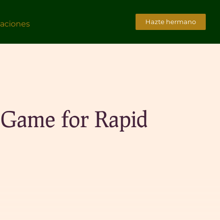
Hazte hermano
caciones
 Game for Rapid