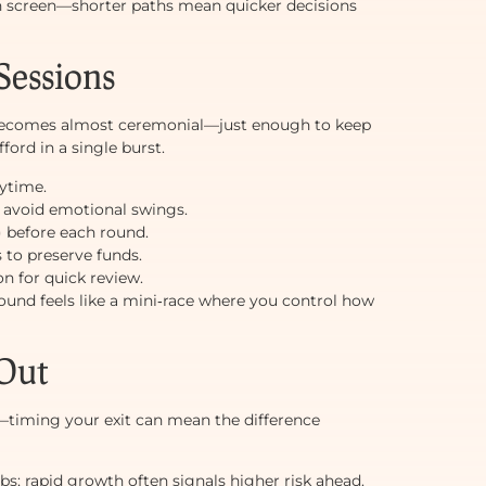
 on screen—shorter paths mean quicker decisions
Sessions
becomes almost ceremonial—just enough to keep
ord in a single burst.
aytime.
 avoid emotional swings.
x) before each round.
 to preserve funds.
n for quick review.
und feels like a mini‑race where you control how
 Out
k—timing your exit can mean the difference
bs; rapid growth often signals higher risk ahead.