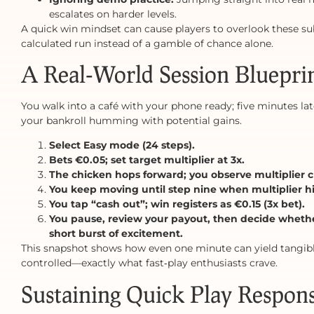
escalates on harder levels.
A quick win mindset can cause players to overlook these su
calculated run instead of a gamble of chance alone.
A Real‑World Session Bluepri
You walk into a café with your phone ready; five minutes lat
your bankroll humming with potential gains.
Select Easy mode (24 steps).
Bets €0.05; set target multiplier at 3x.
The chicken hops forward; you observe multiplier cl
You keep moving until step nine when multiplier hi
You tap “cash out”; win registers as €0.15 (3x bet).
You pause, review your payout, then decide whether
short burst of excitement.
This snapshot shows how even one minute can yield tangibl
controlled—exactly what fast‑play enthusiasts crave.
Sustaining Quick Play Respons