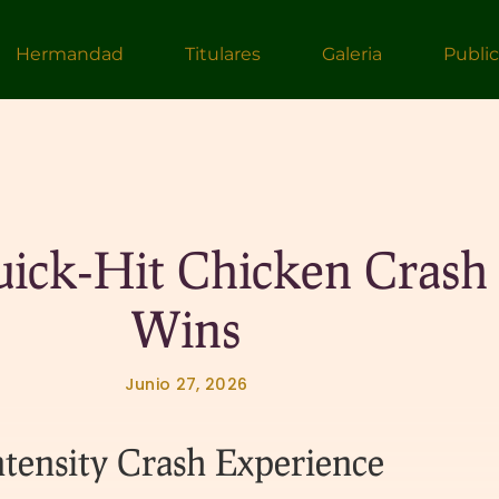
Hermandad
Titulares
Galeria
Publi
uick‑Hit Chicken Crash
Wins
Junio 27, 2026
tensity Crash Experience