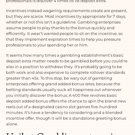
professionals is discover 4 times its 1st deposit extra.
Incentives instead wagering requirements create are present,
but they are scarce. Most incentives try appropriate for 7 days,
whether or not this isn’t a guideline. Gambling enterprises
assume people to play thanks to the bonus quickly and
efficiently. It wear’t wanted people to sit on the incentive, so
that they implement expiration times to help you pressure
professionals to your spending her or him.
It seems how many times a gambling establishment’s basic
deposit extra matter needs to be gambled before you could’re
also in a position to withdraw they. It’s probably going to be
both work and also expensive to complete rollover standards
greater than 45x. To this stop, be wary out of gambling
enterprises offering grand added bonus rates, because the
betting standards usually suck all happiness out whenever
you initially discover the bonus. A 400 free revolves basic
deposit added bonus offers the chance to spin the brand new
reels out of a designated casino slot games five-hundred
minutes. It’s have a tendency to considering and a blended
incentive offer, though it will be a standalone greeting bonus
alone.