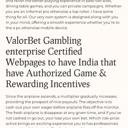
and relish the better playing experience in best-tier slots,
dining table games, and you can private campaigns. Whether
you are an informal pro otherwise a top roller, i have some
thing for all. Our very own system is designed along with you
in your mind, offering a smooth experience whether you’re to
the a pc otherwise mobile device.
ValorBet Gambling
enterprise Certified
Webpages to have India that
have Authorized Game &
Rewarding Incentives
Since the airplane ascends, a multiplier gradually increases,
providing the prospect of nice payouts. The objective is to
cash-out your own wager before airplane flies off the monitor.
The fresh airplane is disappear at any given time, and if you’ve
not cashed in go out, your lose your own bet. Which risk-prize
active brings an exciting experience you to has professionals