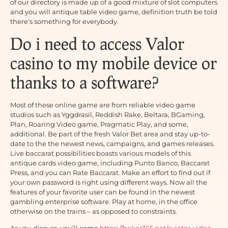
of our directory is made up of a good mixture of slot computers
and you will antique table video game, definition truth be told
there’s something for everybody.
Do i need to access Valor
casino to my mobile device or
thanks to a software?
Most of these online game are from reliable video game
studios such as Yggdrasil, Reddish Rake, Beltara, BGaming,
Plan, Roaring Video game, Pragmatic Play, and some,
additional. Be part of the fresh Valor Bet area and stay up-to-
date to the the newest news, campaigns, and games releases.
Live baccarat possibilities boasts various models of this
antique cards video game, including Punto Banco, Baccarat
Press, and you can Rate Baccarat. Make an effort to find out if
your own password is right using different ways. Now all the
features of your favorite user can be found in the newest
gambling enterprise software. Play at home, in the office
otherwise on the trains – as opposed to constraints.
As you discuss, you’ll come
https://bakar365.net/aviator-video-