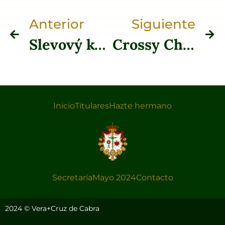
Anterior
Siguiente
Slevový kód Winnebago, promo a slevové kódy, které lze získat v roce 2025
Crossy Chicken Gamble Crossy Chicken Στο Crossy Road
Inicio
Titulares
Hazte hermano
Secretaría
Mayo 2024
Contacto
2024 © Vera+Cruz de Cabra