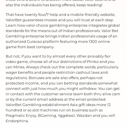
also the individuals has being offered, keep reading!
That have twenty four/7 help and a mobile-friendly website,
ValorBet guarantees morale and you will trust at each step.
Learn how valor choice gambling enterprise integrates global
standards for the means out of Indian professionals. Valor Bet
Gambling enterprise brings Indian professionals usage of an
authorized Curacao platform featuring more 1300 online
game from best company.
But not, if you want to try almost every other provably fair
video game, choose all of our distinctions of Plinko and you
can Mines. Always check out the complete words, particularly
wager benefits and people restriction cashout laws and
regulations. Bonuses are sale also offers, perhaps not
protected income, and you can betting standards somewhat
connect with just how much you might withdraw. You can get
in contact with the customer service team both thru alive cam
or by the current email address at the email protected.
ValorBet Gambling establishment Asia gift ideas more 12
hundred or so slot machines run on business such as
Pragmatic Enjoy, BGaming, Yggdrasil, Wazdan and you will
Endorphina.