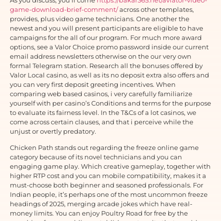
game-download-brief-comment/
across other templates,
provides, plus video game technicians. One another the
newest and you will present participants are eligible to have
campaigns for the all of our program. For much more award
options, see a Valor Choice promo password inside our current
email address newsletters otherwise on the our very own
formal Telegram station. Research all the bonuses offered by
Valor Local casino, as well as its no deposit extra also offers and
you can very first deposit greeting incentives. When
comparing web based casinos, i very carefully familiarize
yourself with per casino’s Conditions and terms for the purpose
to evaluate its fairness level. In the T&Cs of a lot casinos, we
come across certain clauses, and that i perceive while the
unjust or overtly predatory.
Chicken Path stands out regarding the freeze online game
category because of its novel technicians and you can
engaging game play. Which creative gameplay, together with
higher RTP cost and you can mobile compatibility, makes it a
must-choose both beginner and seasoned professionals. For
Indian people, it’s perhaps one of the most uncommon freeze
headings of 2025, merging arcade jokes which have real-
money limits. You can enjoy Poultry Road for free by the