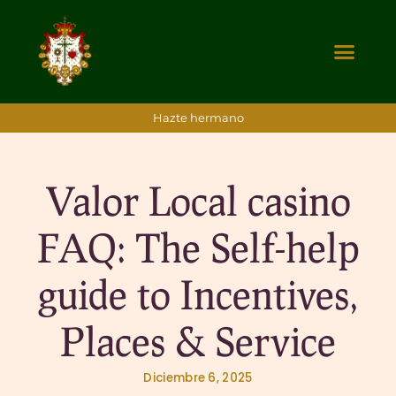
Hazte hermano
Valor Local casino
FAQ: The Self-help
guide to Incentives,
Places & Service
Diciembre 6, 2025