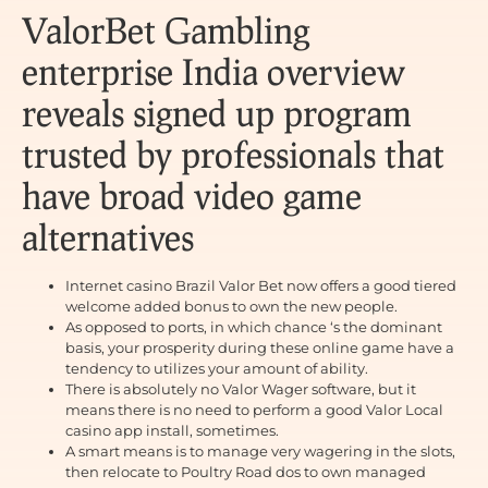
ValorBet Gambling
enterprise India overview
reveals signed up program
trusted by professionals that
have broad video game
alternatives
Internet casino Brazil Valor Bet now offers a good tiered
welcome added bonus to own the new people.
As opposed to ports, in which chance ‘s the dominant
basis, your prosperity during these online game have a
tendency to utilizes your amount of ability.
There is absolutely no Valor Wager software, but it
means there is no need to perform a good Valor Local
casino app install, sometimes.
A smart means is to manage very wagering in the slots,
then relocate to Poultry Road dos to own managed