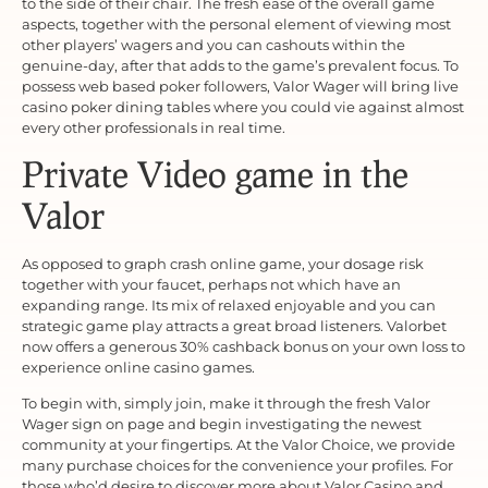
to the side of their chair. The fresh ease of the overall game
aspects, together with the personal element of viewing most
other players’ wagers and you can cashouts within the
genuine-day, after that adds to the game’s prevalent focus. To
possess web based poker followers, Valor Wager will bring live
casino poker dining tables where you could vie against almost
every other professionals in real time.
Private Video game in the
Valor
As opposed to graph crash online game, your dosage risk
together with your faucet, perhaps not which have an
expanding range. Its mix of relaxed enjoyable and you can
strategic game play attracts a great broad listeners. Valorbet
now offers a generous 30% cashback bonus on your own loss to
experience online casino games.
To begin with, simply join, make it through the fresh Valor
Wager sign on page and begin investigating the newest
community at your fingertips. At the Valor Choice, we provide
many purchase choices for the convenience your profiles. For
those who’d desire to discover more about Valor Casino and