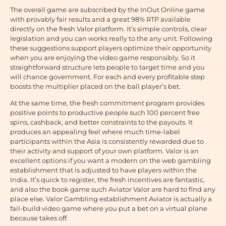
The overall game are subscribed by the InOut Online game
with provably fair results and a great 98% RTP available
directly on the fresh Valor platform. It’s simple controls, clear
legislation and you can works really to the any unit. Following
these suggestions support players optimize their opportunity
when you are enjoying the video game responsibly. So it
straightforward structure lets people to target time and you
will chance government.
For each and every profitable step
boosts the multiplier placed on the ball player’s bet.
At the same time, the fresh commitment program provides
positive points to productive people such 100 percent free
spins, cashback, and better constraints to the payouts. It
produces an appealing feel where much time-label
participants within the Asia is consistently rewarded due to
their activity and support of your own platform. Valor is an
excellent options if you want a modern on the web gambling
establishment that is adjusted to have players within the
India. It’s quick to register, the fresh incentives are fantastic,
and also the book game such Aviator Valor are hard to find any
place else. Valor Gambling establishment Aviator is actually a
fail-build video game where you put a bet on a virtual plane
because takes off.