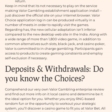
return.
Keep in mind that its not necessary to play on the service
making Valor Gambling establishment application install –
just discover the official site on your internet browser. Valor
Choice application log in can be produced virtually in a
number of meets in order to rapidly visit the games.
Regarding has, the new cellular adaptation isn’t inferior
compared to the new desktop web site in the India. Along with
a wide range of more than 1,800 video game, in addition to
common alternatives such slots, black-jack, and casino poker,
Valor is committed to in charge gambling. Participants gain
access to products to create gaming constraints and employ
self-exclusion if necessary.
Deposits & Withdrawals: Do
you know the Choices?
Comprehend our very own Valor Gambling enterprise review
and find out more info on it local casino and determine be it
the ideal option for you. Whether you enjoy RNG-based
random fun or the opportunity to workout your strategic
system, you’ll discover a casino game to fit you at Valor Bet. All