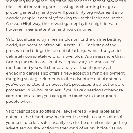
searching for a gambling establishment or site that provides a
trial sort of the video game. Having its charming images,
proper gameplay, and you will possibility big victories, it’s no
wonder people is actually flocking to use their chance. In the
Chicken Highway, the newest gameplay is straightforward
however, means attention and you can time.
Valor Local casino try a fresh inclusion for the on line betting
world, run because of the MFI Assets LTD. Each step of the
process send brings the potential for large wins—but you to
definitely completely wrong move, plus it’s games more than.
During the their core, Poultry Highway try a game out of
method and you will chance analysis. That it quirky yet ,
engaging games also offers a new accept gaming enjoyment,
merging strategic elements to the adventure out of options. If
you’ve completed the newest KYC processes, distributions are
processed in 24 hours or less. If you have questions otherwise
come across issues, you can get in touch with the support
people when.
Valor cashback also offers will always readily available as an
option to the brand new free incentive cash too and lots of of
your best product sales usually lose to the email unlike getting
advertised on site. Action to the world of Valor Choice Casino