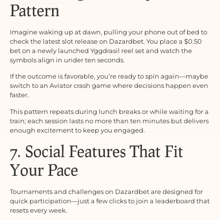
Pattern
Imagine waking up at dawn, pulling your phone out of bed to
check the latest slot release on Dazardbet. You place a $0.50
bet on a newly launched Yggdrasil reel set and watch the
symbols align in under ten seconds.
If the outcome is favorable, you’re ready to spin again—maybe
switch to an Aviator crash game where decisions happen even
faster.
This pattern repeats during lunch breaks or while waiting for a
train; each session lasts no more than ten minutes but delivers
enough excitement to keep you engaged.
7. Social Features That Fit
Your Pace
Tournaments and challenges on Dazardbet are designed for
quick participation—just a few clicks to join a leaderboard that
resets every week.