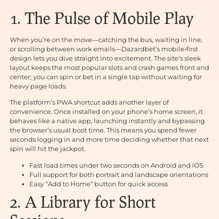
1. The Pulse of Mobile Play
When you’re on the move—catching the bus, waiting in line,
or scrolling between work emails—Dazardbet’s mobile‑first
design lets you dive straight into excitement. The site’s sleek
layout keeps the most popular slots and crash games front and
center; you can spin or bet in a single tap without waiting for
heavy page loads.
The platform’s PWA shortcut adds another layer of
convenience. Once installed on your phone’s home screen, it
behaves like a native app, launching instantly and bypassing
the browser’s usual boot time. This means you spend fewer
seconds logging in and more time deciding whether that next
spin will hit the jackpot.
Fast load times under two seconds on Android and iOS
Full support for both portrait and landscape orientations
Easy “Add to Home” button for quick access
2. A Library for Short