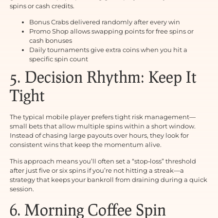
spins or cash credits.
Bonus Crabs delivered randomly after every win
Promo Shop allows swapping points for free spins or
cash bonuses
Daily tournaments give extra coins when you hit a
specific spin count
5. Decision Rhythm: Keep It
Tight
The typical mobile player prefers tight risk management—
small bets that allow multiple spins within a short window.
Instead of chasing large payouts over hours, they look for
consistent wins that keep the momentum alive.
This approach means you’ll often set a “stop‑loss” threshold
after just five or six spins if you’re not hitting a streak—a
strategy that keeps your bankroll from draining during a quick
session.
6. Morning Coffee Spin