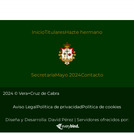
Inicio
Titulares
Hazte hermano
Secretaría
Mayo 2024
Contacto
2024 © Vera+Cruz de Cabra
Aviso Legal
Política de privacidad
Política de cookies
Diseña y Desarrolla: David Pérez | Servidores ofrecidos por: