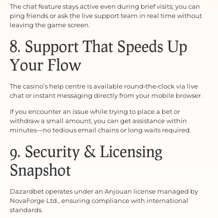
The chat feature stays active even during brief visits; you can
ping friends or ask the live support team in real time without
leaving the game screen.
8. Support That Speeds Up
Your Flow
The casino’s help centre is available round‑the‑clock via live
chat or instant messaging directly from your mobile browser.
If you encounter an issue while trying to place a bet or
withdraw a small amount, you can get assistance within
minutes—no tedious email chains or long waits required.
9. Security & Licensing
Snapshot
Dazardbet operates under an Anjouan license managed by
NovaForge Ltd., ensuring compliance with international
standards.