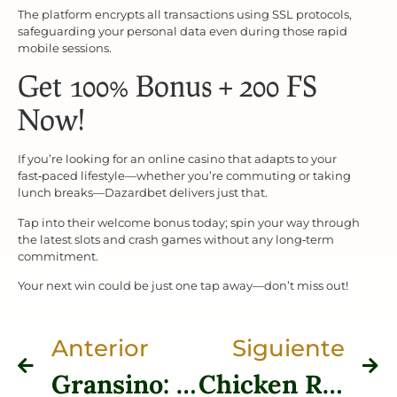
The platform encrypts all transactions using SSL protocols,
safeguarding your personal data even during those rapid
mobile sessions.
Get 100% Bonus + 200 FS
Now!
If you’re looking for an online casino that adapts to your
fast‑paced lifestyle—whether you’re commuting or taking
lunch breaks—Dazardbet delivers just that.
Tap into their welcome bonus today; spin your way through
the latest slots and crash games without any long‑term
commitment.
Your next win could be just one tap away—don’t miss out!
Anterior
Siguiente
Gransino: Quick‑Hit Slots en Lightning‑Fast Live Games voor de Moderne Speler
Chicken Road: Rapid‑Fire Crash Game for Instant Thrills