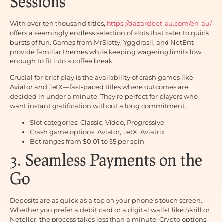
Sessions
With over ten thousand titles,
https://dazardbet-au.com/en-au/
offers a seemingly endless selection of slots that cater to quick
bursts of fun. Games from MrSlotty, Yggdrasil, and NetEnt
provide familiar themes while keeping wagering limits low
enough to fit into a coffee break.
Crucial for brief play is the availability of crash games like
Aviator and JetX—fast-paced titles where outcomes are
decided in under a minute. They’re perfect for players who
want instant gratification without a long commitment.
Slot categories: Classic, Video, Progressive
Crash game options: Aviator, JetX, Aviatrix
Bet ranges from $0.01 to $5 per spin
3. Seamless Payments on the
Go
Deposits are as quick as a tap on your phone’s touch screen.
Whether you prefer a debit card or a digital wallet like Skrill or
Neteller, the process takes less than a minute. Crypto options