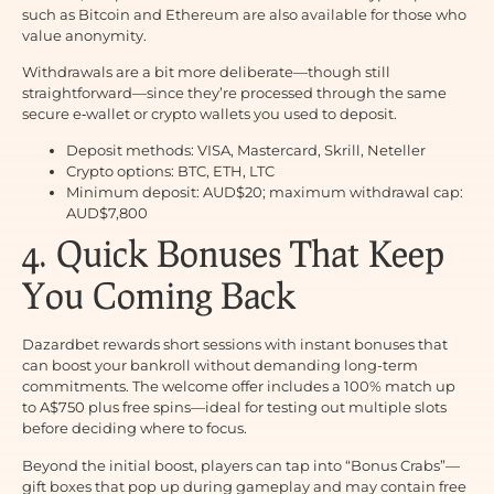
such as Bitcoin and Ethereum are also available for those who
value anonymity.
Withdrawals are a bit more deliberate—though still
straightforward—since they’re processed through the same
secure e‑wallet or crypto wallets you used to deposit.
Deposit methods: VISA, Mastercard, Skrill, Neteller
Crypto options: BTC, ETH, LTC
Minimum deposit: AUD$20; maximum withdrawal cap:
AUD$7,800
4. Quick Bonuses That Keep
You Coming Back
Dazardbet rewards short sessions with instant bonuses that
can boost your bankroll without demanding long-term
commitments. The welcome offer includes a 100% match up
to A$750 plus free spins—ideal for testing out multiple slots
before deciding where to focus.
Beyond the initial boost, players can tap into “Bonus Crabs”—
gift boxes that pop up during gameplay and may contain free