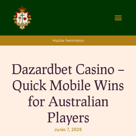
Hazte hermano
Dazardbet Casino –
Quick Mobile Wins
for Australian
Players
Junio 7, 2026