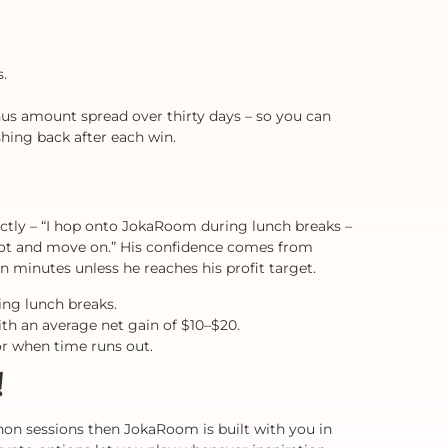
.
us amount spread over thirty days – so you can
hing back after each win.
ctly – “I hop onto JokaRoom during lunch breaks –
enshot and move on.” His confidence comes from
en minutes unless he reaches his profit target.
ing lunch breaks.
ith an average net gain of $10–$20.
r when time runs out.
!
thon sessions then JokaRoom is built with you in