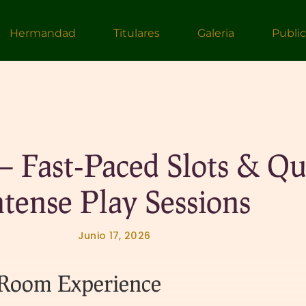
Hermandad
Titulares
Galeria
Publi
 Fast‑Paced Slots & Qu
ntense Play Sessions
Junio 17, 2026
kaRoom Experience