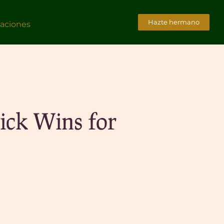
Hazte hermano
caciones
ick Wins for