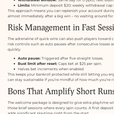
Limits:
Minimum deposit $20; weekly withdrawal cap 
This approach means you can replenish your account durin
almost immediately after a big win – no waiting around for 
Risk Management in Fast Sess
The adrenaline of quick wins can also push players toward c
risk controls such as auto pauses after consecutive losses a
quickly.
Auto pause:
Triggered after five straight losses.
Bust limit after reset:
Caps bet at $25 per spin.
Halves bet increments when enabled.
This keeps your bankroll protected while still letting you e
can stay sustainable if you’re mindful of how much you’re ri
Bons That Amplify Short Run
The welcome package is designed to give extra playtime wit
those brief sessions where every spin counts. A first deposi
adds significant playtime right from the start.