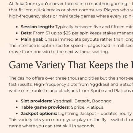
At JokaRoom you’re never forced into marathon gaming – th
that fit into quick breaks or short commutes. Players who wa
high‑frequency slots or mini table games where every spin 
Session length:
Typically between five and fifteen mi
Bets:
From $1 up to $25 per spin keeps stakes managea
Main goal:
Chase immediate payouts rather than long
The interface is optimized for speed – pages load in millis
move from one win to the next without waiting.
Game Variety That Keeps the 
The casino offers over three thousand titles but the short‑s
fast results. High‑frequency slots from Yggdrasil and Betso
while mini roulette and blackjack from Spribe and Platipus 
Slot providers:
Yggdrasil, Betsoft, Booongo.
Table game providers:
Spribe, Platipus.
Jackpot options:
Lightning Jackpot – updates hourly f
This variety lets you mix up your play on the fly – switch fro
game where you can test skill in seconds.