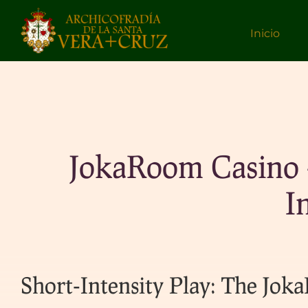
Inicio
JokaRoom Casino –
I
Short‑Intensity Play: The Jo