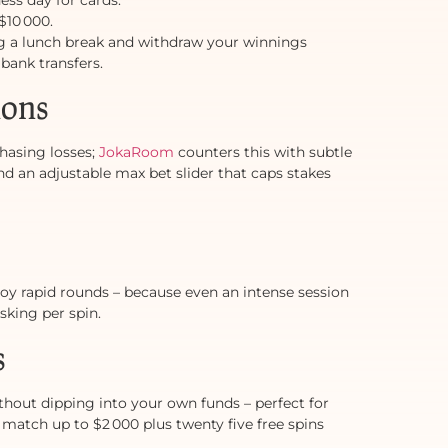
$10 000.
g a lunch break and withdraw your winnings
bank transfers.
ions
hasing losses;
JokaRoom
counters this with subtle
nd an adjustable max bet slider that caps stakes
njoy rapid rounds – because even an intense session
sking per spin.
s
hout dipping into your own funds – perfect for
t match up to $2 000 plus twenty five free spins