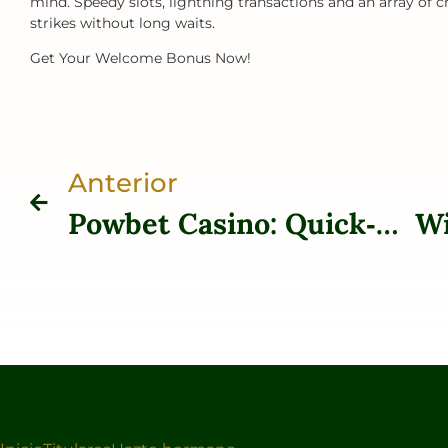
mind. Speedy slots, lightning transactions and an array of c
strikes without long waits.
Get Your Welcome Bonus Now!
Anterior
Powbet Casino: Quick‑Hit Slots e Fast‑Track Sports per il Giocatore ad Alta Intensità