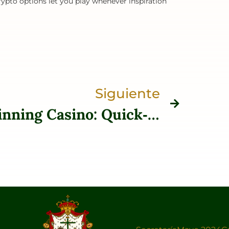
rypto options let you play whenever inspiration
Siguiente
Winning Casino: Quick‑Hit Slots for Fast‑Paced Players