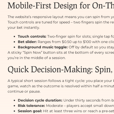
Mobile‑First Design for On‑
The website’s responsive layout means you can spin from y
Touch controls are tuned for speed – two fingers spin the re
your bet instantly.
Touch controls:
Two‑finger spin for slots; single tap fo
Bet slider:
Ranges from $0.50 up to $100 with one clic
Background music toggle:
Off by default so you stay
A sticky “Spin Now” button sits at the bottom of every scre
you’re in the middle of a session.
Quick Decision‑Making: Spin,
A typical short session follows a tight cycle: you place your b
game, watch as the outcome is resolved within half a minu
continue or pause.
Decision cycle duration:
Under thirty seconds from be
Risk tolerance:
Moderate – players accept small down 
Session goal:
Hit at least three wins or reach a pre‑se