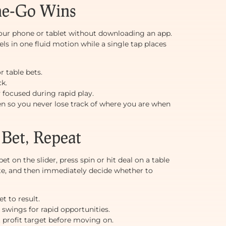
The‑Go Wins
our phone or tablet without downloading an app.
els in one fluid motion while a single tap places
r table bets.
k.
 focused during rapid play.
en so you never lose track of where you are when
 Bet, Repeat
et on the slider, press spin or hit deal on a table
te, and then immediately decide whether to
t to result.
swings for rapid opportunities.
t profit target before moving on.