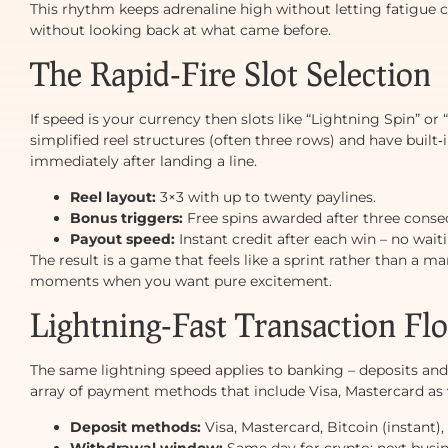
This rhythm keeps adrenaline high without letting fatigue c
without looking back at what came before.
The Rapid‑Fire Slot Selection
If speed is your currency then slots like “Lightning Spin” or 
simplified reel structures (often three rows) and have buil
immediately after landing a line.
Reel layout:
3×3 with up to twenty paylines.
Bonus triggers:
Free spins awarded after three conse
Payout speed:
Instant credit after each win – no wait
The result is a game that feels like a sprint rather than a m
moments when you want pure excitement.
Lightning‑Fast Transaction Fl
The same lightning speed applies to banking – deposits an
array of payment methods that include Visa, Mastercard as 
Deposit methods:
Visa, Mastercard, Bitcoin (instant), 
Withdrawal window:
Same day for crypto; next busin