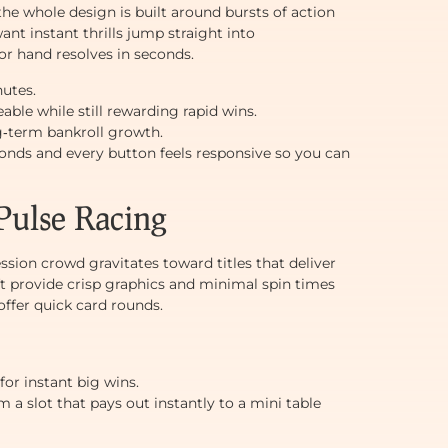
e whole design is built around bursts of action
nt instant thrills jump straight into
or hand resolves in seconds.
nutes.
ble while still rewarding rapid wins.
‑term bankroll growth.
econds and every button feels responsive so you can
Pulse Racing
ession crowd gravitates toward titles that deliver
ft provide crisp graphics and minimal spin times
offer quick card rounds.
or instant big wins.
m a slot that pays out instantly to a mini table