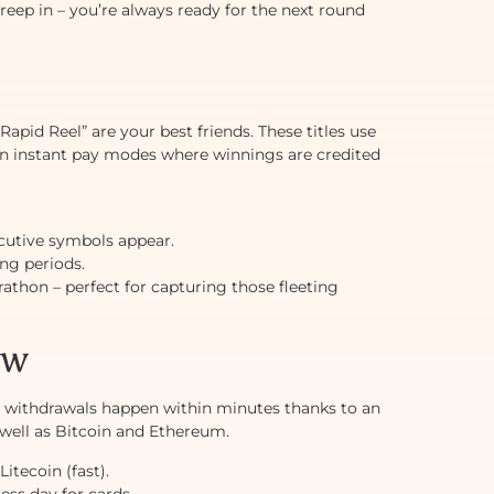
reep in – you’re always ready for the next round
“Rapid Reel” are your best friends. These titles use
t‑in instant pay modes where winnings are credited
cutive symbols appear.
ing periods.
arathon – perfect for capturing those fleeting
ow
d withdrawals happen within minutes thanks to an
well as Bitcoin and Ethereum.
Litecoin (fast).
ess day for cards.