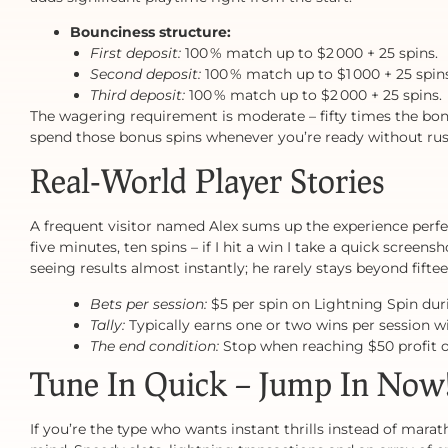
Bounciness structure:
First deposit:
100 % match up to $2 000 + 25 spins.
Second deposit:
100 % match up to $1 000 + 25 spins
Third deposit:
100 % match up to $2 000 + 25 spins.
The wagering requirement is moderate – fifty times the bon
spend those bonus spins whenever you’re ready without rus
Real‑World Player Stories
A frequent visitor named Alex sums up the experience perfe
five minutes, ten spins – if I hit a win I take a quick scre
seeing results almost instantly; he rarely stays beyond fifte
Bets per session:
$5 per spin on Lightning Spin dur
Tally:
Typically earns one or two wins per session w
The end condition:
Stop when reaching $50 profit o
Tune In Quick – Jump In Now
If you’re the type who wants instant thrills instead of mara