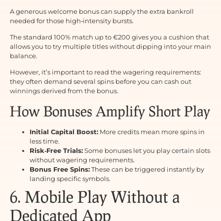
A generous welcome bonus can supply the extra bankroll
needed for those high‑intensity bursts.
The standard 100% match up to €200 gives you a cushion that
allows you to try multiple titles without dipping into your main
balance.
However, it’s important to read the wagering requirements:
they often demand several spins before you can cash out
winnings derived from the bonus.
How Bonuses Amplify Short Play
Initial Capital Boost:
More credits mean more spins in
less time.
Risk‑Free Trials:
Some bonuses let you play certain slots
without wagering requirements.
Bonus Free Spins:
These can be triggered instantly by
landing specific symbols.
6. Mobile Play Without a
Dedicated App