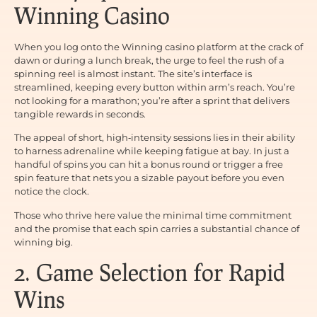
Winning Casino
When you log onto the Winning casino platform at the crack of
dawn or during a lunch break, the urge to feel the rush of a
spinning reel is almost instant. The site’s interface is
streamlined, keeping every button within arm’s reach. You’re
not looking for a marathon; you’re after a sprint that delivers
tangible rewards in seconds.
The appeal of short, high‑intensity sessions lies in their ability
to harness adrenaline while keeping fatigue at bay. In just a
handful of spins you can hit a bonus round or trigger a free
spin feature that nets you a sizable payout before you even
notice the clock.
Those who thrive here value the minimal time commitment
and the promise that each spin carries a substantial chance of
winning big.
2. Game Selection for Rapid
Wins