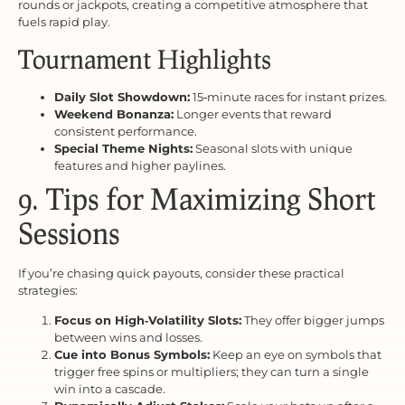
rounds or jackpots, creating a competitive atmosphere that
fuels rapid play.
Tournament Highlights
Daily Slot Showdown:
15‑minute races for instant prizes.
Weekend Bonanza:
Longer events that reward
consistent performance.
Special Theme Nights:
Seasonal slots with unique
features and higher paylines.
9. Tips for Maximizing Short
Sessions
If you’re chasing quick payouts, consider these practical
strategies:
Focus on High‑Volatility Slots:
They offer bigger jumps
between wins and losses.
Cue into Bonus Symbols:
Keep an eye on symbols that
trigger free spins or multipliers; they can turn a single
win into a cascade.