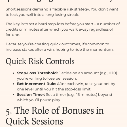
Short sessions demand a flexible risk strategy. You don’t want
to lock yourself into a long losing streak.
The key is to set a hard stop‑loss before you start – a number of
credits or minutes after which you walk away regardless of
fortune.
Because you’re chasing quick outcomes, it’s common to
increase stakes after a win, hoping to ride the momentum.
Quick Risk Controls
Stop‑Loss Threshold:
Decide on an amount (e.g., €10)
you’re willing to lose per session.
Bet Increment Rule:
After each win, raise your bet by
one level until you hit the stop‑loss limit.
Session Timer:
Set a timer (e.g., 15 minutes) beyond
which you’ll pause play.
5. The Role of Bonuses in
Quick Sessions