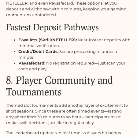
NETELLER, and even Paysafecard. These options let you
deposit and withdraw within minutes, keeping your gaming
momentum unhindered.
Fastest Deposit Pathways
E‑wallets (Skrill/NETELLER):
Near-instant deposits with
minimal verification.
Credit/Debit Cards:
Secure processing in under a
minute.
Paysafecard:
No registration required—just scan your
code and play.
8. Player Community and
Tournaments
Themed slot tournaments add another layer of excitement to
short sessions. Since these are often timed events—lasting
anywhere from 30 minutes to an hour—participants must
make swift decisions just like in regular play.
The leaderboard updates in real time as players hit bonus