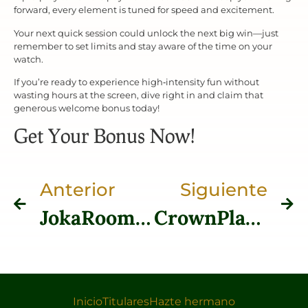
forward, every element is tuned for speed and excitement.
Your next quick session could unlock the next big win—just
remember to set limits and stay aware of the time on your
watch.
If you’re ready to experience high‑intensity fun without
wasting hours at the screen, dive right in and claim that
generous welcome bonus today!
Get Your Bonus Now!
Anterior
Siguiente
JokaRoom Casino – Fast‑Paced Slots & Quick Wins for Intense Play Sessions
CrownPlay: Il Hub Definitivo per Sessioni di Slot Brevi e ad Alta Intensità
Inicio
Titulares
Hazte hermano