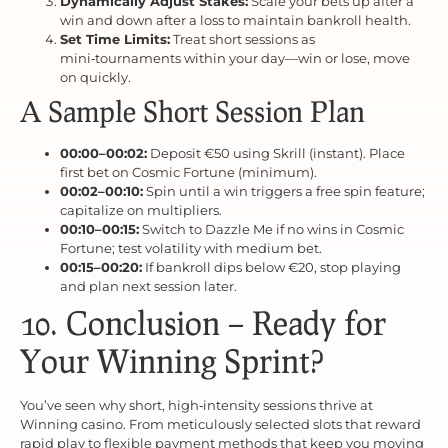
Dynamically Adjust Stakes:
Scale your bets up after a
win and down after a loss to maintain bankroll health.
Set Time Limits:
Treat short sessions as
mini‑tournaments within your day—win or lose, move
on quickly.
A Sample Short Session Plan
00:00–00:02:
Deposit €50 using Skrill (instant). Place
first bet on Cosmic Fortune (minimum).
00:02–00:10:
Spin until a win triggers a free spin feature;
capitalize on multipliers.
00:10–00:15:
Switch to Dazzle Me if no wins in Cosmic
Fortune; test volatility with medium bet.
00:15–00:20:
If bankroll dips below €20, stop playing
and plan next session later.
10. Conclusion – Ready for
Your Winning Sprint?
You’ve seen why short, high‑intensity sessions thrive at
Winning casino. From meticulously selected slots that reward
rapid play to flexible payment methods that keep you moving