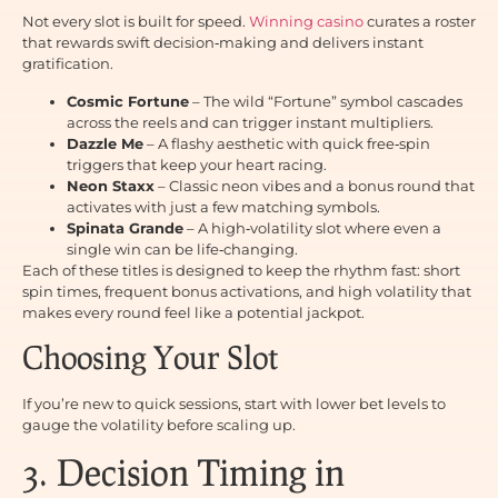
Not every slot is built for speed.
Winning casino
curates a roster
that rewards swift decision‑making and delivers instant
gratification.
Cosmic Fortune
– The wild “Fortune” symbol cascades
across the reels and can trigger instant multipliers.
Dazzle Me
– A flashy aesthetic with quick free‑spin
triggers that keep your heart racing.
Neon Staxx
– Classic neon vibes and a bonus round that
activates with just a few matching symbols.
Spinata Grande
– A high‑volatility slot where even a
single win can be life‑changing.
Each of these titles is designed to keep the rhythm fast: short
spin times, frequent bonus activations, and high volatility that
makes every round feel like a potential jackpot.
Choosing Your Slot
If you’re new to quick sessions, start with lower bet levels to
gauge the volatility before scaling up.
3. Decision Timing in