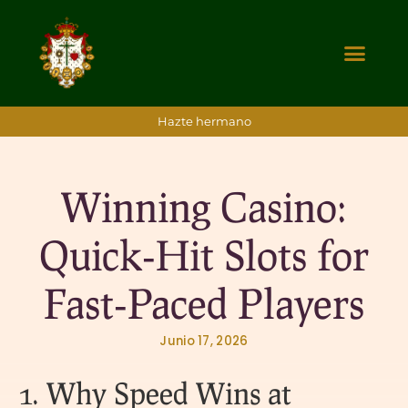
Hazte hermano
Winning Casino:
Quick‑Hit Slots for
Fast‑Paced Players
Junio 17, 2026
1. Why Speed Wins at