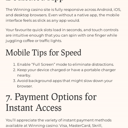
The Winning casino site is fully responsive across Android, iOS,
and desktop browsers. Even without a native app, the mobile
interface feels as slick as any app would.
Your favourite quick slots load in seconds, and touch controls
are intuitive enough that you can spin with one finger while
juggling coffee or traffic lights.
Mobile Tips for Speed
Enable “Full Screen” mode to eliminate distractions.
Keep your device charged or have a portable charger
nearby.
Avoid background apps that might slow down your
browser.
7. Payment Options for
Instant Access
You’ll appreciate the variety of instant payment methods
available at Winning casino: Visa, MasterCard, Skrill,