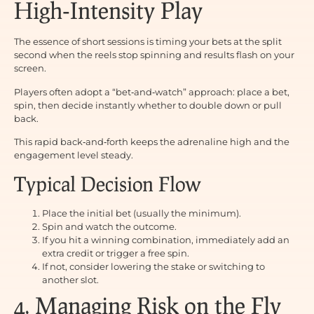
High‑Intensity Play
The essence of short sessions is timing your bets at the split
second when the reels stop spinning and results flash on your
screen.
Players often adopt a “bet‑and‑watch” approach: place a bet,
spin, then decide instantly whether to double down or pull
back.
This rapid back‑and‑forth keeps the adrenaline high and the
engagement level steady.
Typical Decision Flow
Place the initial bet (usually the minimum).
Spin and watch the outcome.
If you hit a winning combination, immediately add an
extra credit or trigger a free spin.
If not, consider lowering the stake or switching to
another slot.
4. Managing Risk on the Fly