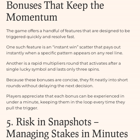
Bonuses That Keep the
Momentum
The game offers a handful of features that are designed to be
triggered quickly and resolve fast.
One such feature is an “instant win” scatter that pays out
instantly when a specific pattern appears on any reel line.
Another is a rapid multipliers round that activates after a
single lucky symbol and lasts only three spins.
Because these bonuses are concise, they fit neatly into short
rounds without delaying the next decision.
Players appreciate that each bonus can be experienced in
under a minute, keeping them in the loop every time they
pull the trigger.
5. Risk in Snapshots –
Managing Stakes in Minutes