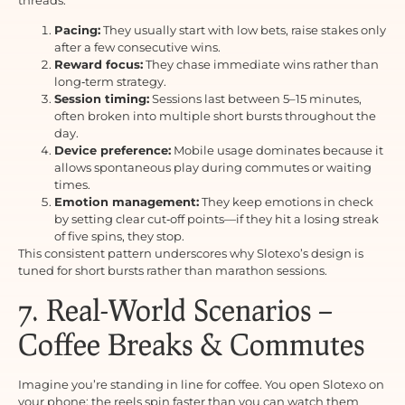
Pacing:
They usually start with low bets, raise stakes only
after a few consecutive wins.
Reward focus:
They chase immediate wins rather than
long‑term strategy.
Session timing:
Sessions last between 5–15 minutes,
often broken into multiple short bursts throughout the
day.
Device preference:
Mobile usage dominates because it
allows spontaneous play during commutes or waiting
times.
Emotion management:
They keep emotions in check
by setting clear cut‑off points—if they hit a losing streak
of five spins, they stop.
This consistent pattern underscores why Slotexo’s design is
tuned for short bursts rather than marathon sessions.
7. Real-World Scenarios –
Coffee Breaks & Commutes
Imagine you’re standing in line for coffee. You open Slotexo on
your phone; the reels spin faster than you can watch them