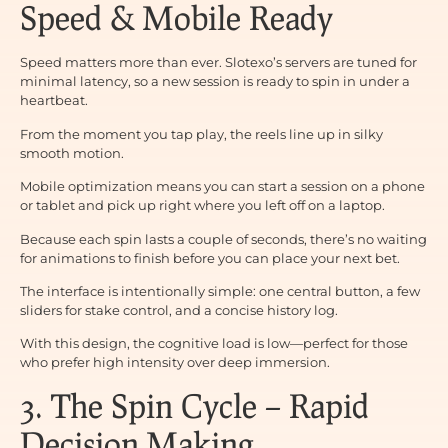
Speed & Mobile Ready
Speed matters more than ever. Slotexo’s servers are tuned for
minimal latency, so a new session is ready to spin in under a
heartbeat.
From the moment you tap play, the reels line up in silky
smooth motion.
Mobile optimization means you can start a session on a phone
or tablet and pick up right where you left off on a laptop.
Because each spin lasts a couple of seconds, there’s no waiting
for animations to finish before you can place your next bet.
The interface is intentionally simple: one central button, a few
sliders for stake control, and a concise history log.
With this design, the cognitive load is low—perfect for those
who prefer high intensity over deep immersion.
3. The Spin Cycle – Rapid
Decision Making