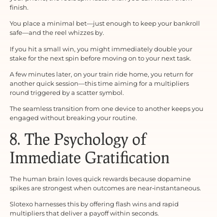
finish.
You place a minimal bet—just enough to keep your bankroll
safe—and the reel whizzes by.
If you hit a small win, you might immediately double your
stake for the next spin before moving on to your next task.
A few minutes later, on your train ride home, you return for
another quick session—this time aiming for a multipliers
round triggered by a scatter symbol.
The seamless transition from one device to another keeps you
engaged without breaking your routine.
8. The Psychology of
Immediate Gratification
The human brain loves quick rewards because dopamine
spikes are strongest when outcomes are near‑instantaneous.
Slotexo harnesses this by offering flash wins and rapid
multipliers that deliver a payoff within seconds.