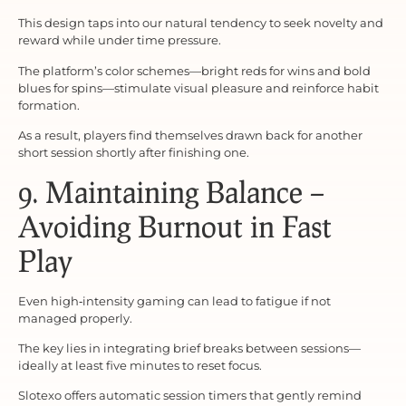
This design taps into our natural tendency to seek novelty and
reward while under time pressure.
The platform’s color schemes—bright reds for wins and bold
blues for spins—stimulate visual pleasure and reinforce habit
formation.
As a result, players find themselves drawn back for another
short session shortly after finishing one.
9. Maintaining Balance –
Avoiding Burnout in Fast
Play
Even high‑intensity gaming can lead to fatigue if not
managed properly.
The key lies in integrating brief breaks between sessions—
ideally at least five minutes to reset focus.
Slotexo offers automatic session timers that gently remind