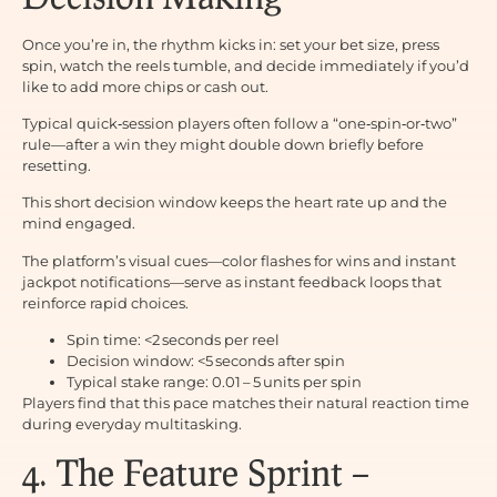
Once you’re in, the rhythm kicks in: set your bet size, press
spin, watch the reels tumble, and decide immediately if you’d
like to add more chips or cash out.
Typical quick‑session players often follow a “one‑spin‑or‑two”
rule—after a win they might double down briefly before
resetting.
This short decision window keeps the heart rate up and the
mind engaged.
The platform’s visual cues—color flashes for wins and instant
jackpot notifications—serve as instant feedback loops that
reinforce rapid choices.
Spin time: <2 seconds per reel
Decision window: <5 seconds after spin
Typical stake range: 0.01 – 5 units per spin
Players find that this pace matches their natural reaction time
during everyday multitasking.
4. The Feature Sprint –