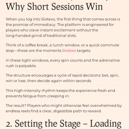
Why Short Sessions Win
When you log into Slotexo, the first thing that comes across is
the promise of immediacy. The platform is engineered for
players who crave instant excitement without the
long‑handed grind of traditional slots.
Think of a coffee break, a lunch window, or a quick commute
stop—these are the moments
Slotexo
targets.
In these tight windows, every spin counts and the adrenaline
rush is palpable.
The structure encourages a cycle of rapid decisions: bet, spin,
win or lose, then decide again within seconds.
This high‑intensity rhythm keeps the experience fresh and
prevents fatigue from creeping in.
The result? Players who might otherwise feel overwhelmed by
endless reels find a clear, digestible path to reward.
2. Setting the Stage – Loading