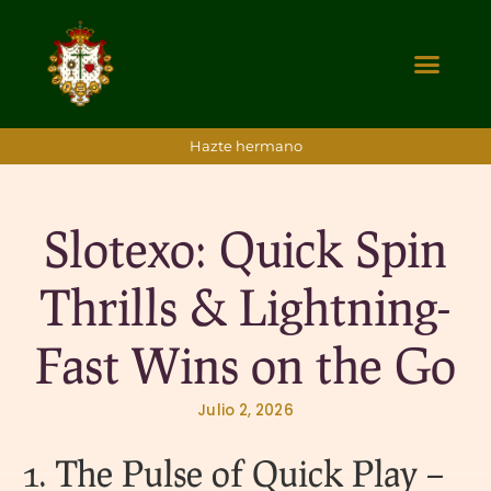
Hazte hermano
Slotexo: Quick Spin
Thrills & Lightning-
Fast Wins on the Go
Julio 2, 2026
1. The Pulse of Quick Play –