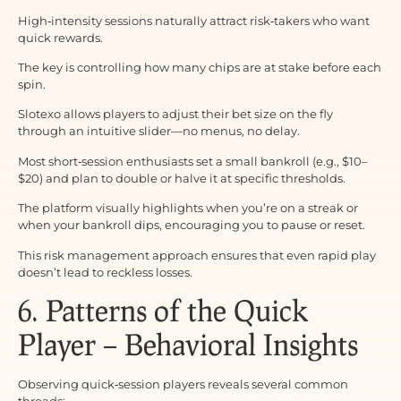
High‑intensity sessions naturally attract risk‑takers who want
quick rewards.
The key is controlling how many chips are at stake before each
spin.
Slotexo allows players to adjust their bet size on the fly
through an intuitive slider—no menus, no delay.
Most short‑session enthusiasts set a small bankroll (e.g., $10–
$20) and plan to double or halve it at specific thresholds.
The platform visually highlights when you’re on a streak or
when your bankroll dips, encouraging you to pause or reset.
This risk management approach ensures that even rapid play
doesn’t lead to reckless losses.
6. Patterns of the Quick
Player – Behavioral Insights
Observing quick‑session players reveals several common
threads: