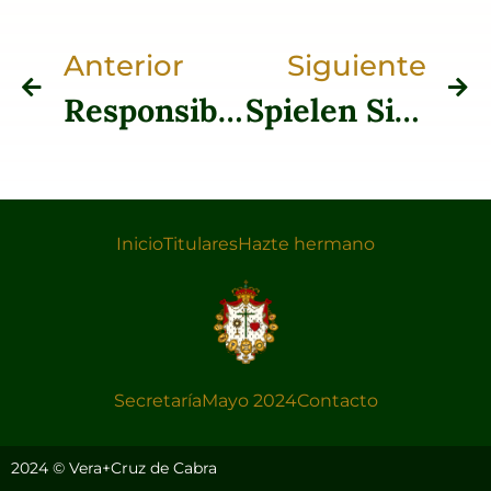
Anterior
Siguiente
Responsible Gaming Tools and Player Protection at DudeSpin Casino in Canada
Spielen Sie wie ein Experte und sichern Sie sich den VIP-Status im Honeybetz Casino für die Schweiz.
Inicio
Titulares
Hazte hermano
Secretaría
Mayo 2024
Contacto
2024 © Vera+Cruz de Cabra