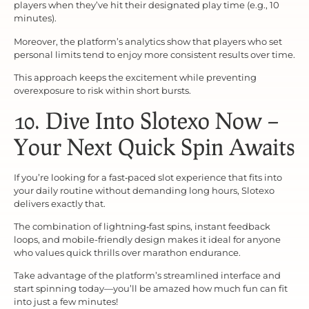
players when they’ve hit their designated play time (e.g., 10
minutes).
Moreover, the platform’s analytics show that players who set
personal limits tend to enjoy more consistent results over time.
This approach keeps the excitement while preventing
overexposure to risk within short bursts.
10. Dive Into Slotexo Now –
Your Next Quick Spin Awaits
If you’re looking for a fast‑paced slot experience that fits into
your daily routine without demanding long hours, Slotexo
delivers exactly that.
The combination of lightning‑fast spins, instant feedback
loops, and mobile-friendly design makes it ideal for anyone
who values quick thrills over marathon endurance.
Take advantage of the platform’s streamlined interface and
start spinning today—you’ll be amazed how much fun can fit
into just a few minutes!